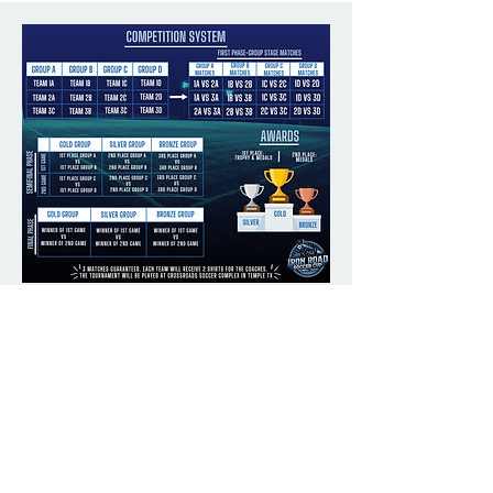
Join Us as We Make
History!
Register now to be part of the
first-ever Iron Road Soccer Cup.
Experience the energy of youth