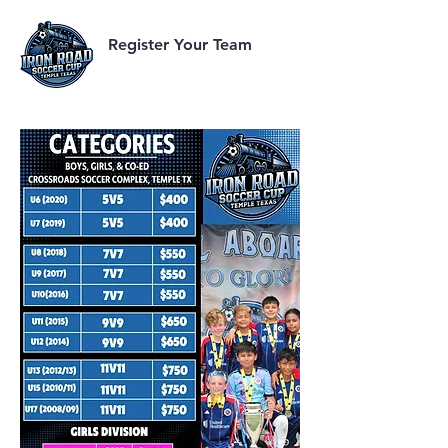
Register Your Team